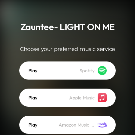
.
Zauntee- LIGHT ON ME
Choose your preferred music service
Play
Spotify
Play
Apple Music
Play
Amazon Music (Streaming)