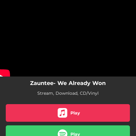
.
You're all set!
Zauntee- We Already Won
Stream, Download, CD/Vinyl
Play
Play