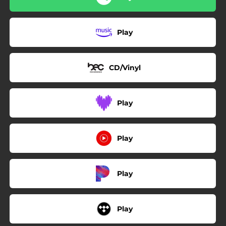
Play
CD/Vinyl
Play
Play
Play
Play