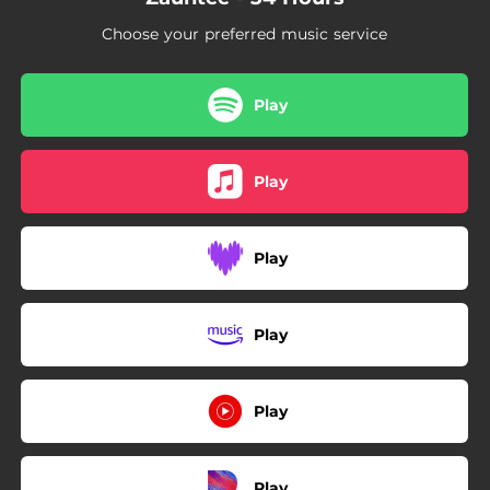
Choose your preferred music service
Play
Play
Play
Play
Play
Play