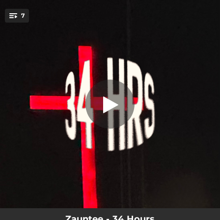
.
7
JESUS Saves
You're all set!
02:20
JESUS Saves
02:00
die 2 live
02:22
on Christ i stand
02:14
fade
02:08
Salvation
01:37
james 4:8
02:48
JOY in my heart
Zauntee - 34 Hours